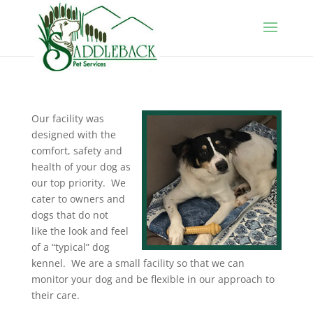
Our facility was
designed with the
comfort, safety and
health of your dog as
our top priority. We
cater to owners and
dogs that do not
like the look and feel
of a “typical” dog
kennel. We are a small facility so that we can
monitor your dog and be flexible in our approach to
their care.