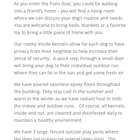
As you enter the front door, you could be walking
into a friend’s home – you will find a living room
where we can discuss your dog’s routine and needs.
You are welcome to bring beds, blankets or a favorite
toy to bring a little piece of home with you.
Our roomy inside kennels allow for each dog to have
privacy from their neighbor to help increase their
sense of security. A quick step through a small door
will bring your dog to their individual outdoor run
where they can lie in the sun and get some fresh air.
We have poured seamless epoxy floors throughout
the building. They stay cool in the summer and
warm in the winter as we have radiant heat in both
the indoor and outdoor runs. Of course, all kennels,
inside and out, are cleaned and disinfected daily to
maintain a healthy environment.
We have 3 large, fenced outside play yards where
the dogs get to exercise several times daily. The