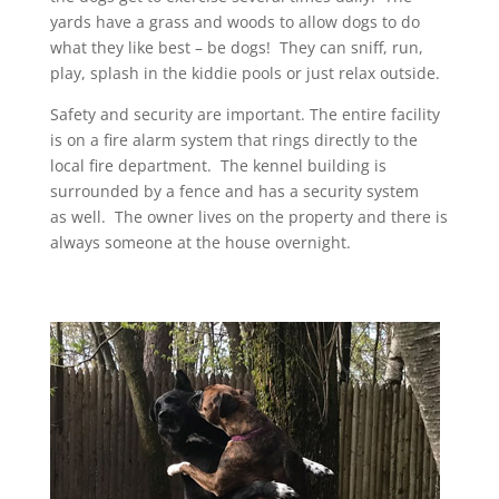
yards have a grass and woods to allow dogs to do
what they like best – be dogs! They can sniff, run,
play, splash in the kiddie pools or just relax outside.
Safety and security are important. The entire facility
is on a fire alarm system that rings directly to the
local fire department. The kennel building is
surrounded by a fence and has a security system
as well. The owner lives on the property and there is
always someone at the house overnight.